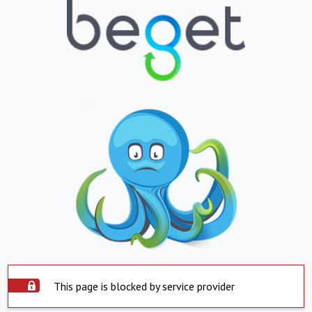
This page is blocked by service provider