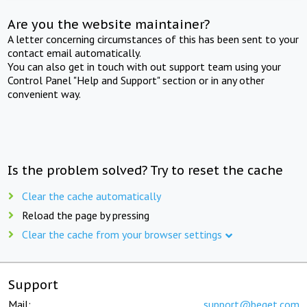
Are you the website maintainer?
A letter concerning circumstances of this has been sent to your
contact email automatically.
You can also get in touch with out support team using your
Control Panel "Help and Support" section or in any other
convenient way.
Is the problem solved? Try to reset the cache
Clear the cache automatically
Reload the page by pressing
Clear the cache from your browser settings
Support
Mail:
support@beget.com